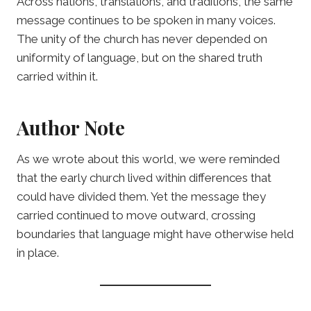
Across nations, translations, and traditions, the same
message continues to be spoken in many voices.
The unity of the church has never depended on
uniformity of language, but on the shared truth
carried within it.
Author Note
As we wrote about this world, we were reminded
that the early church lived within differences that
could have divided them. Yet the message they
carried continued to move outward, crossing
boundaries that language might have otherwise held
in place.