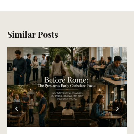
Similar Posts