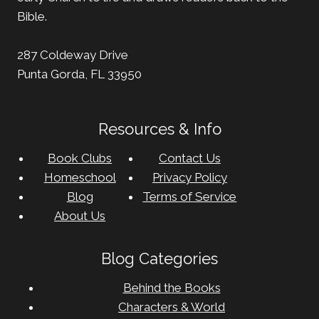
Bible.
287 Coldeway Drive
Punta Gorda, FL 33950
Resources & Info
Book Clubs
Contact Us
Homeschool
Privacy Policy
Blog
Terms of Service
About Us
Blog Categories
Behind the Books
Characters & World