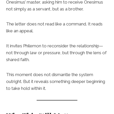
Onesimus’ master, asking him to receive Onesimus
not simply as a servant, but as a brother.
The letter does not read like a command. It reads
like an appeal.
It invites Philemon to reconsider the relationship—
not through law or pressure, but through the lens of
shared faith.
This moment does not dismantle the system
outright. But it reveals something deeper beginning
to take hold within it.