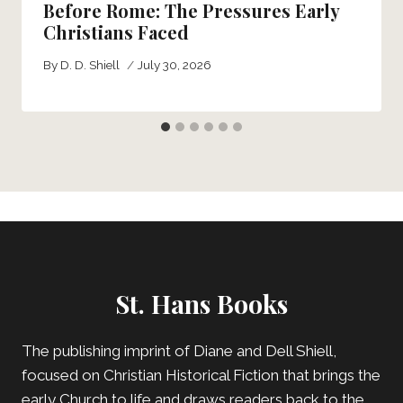
Before Rome: The Pressures Early
Christians Faced
By
D. D. Shiell
July 30, 2026
St. Hans Books
The publishing imprint of Diane and Dell Shiell,
focused on Christian Historical Fiction that brings the
early Church to life and draws readers back to the