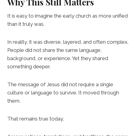
Why This Still Matters
It is easy to imagine the early church as more unified
than it truly was.
In reality, it was diverse, layered, and often complex.
People did not share the same language,
background, or experience. Yet they shared
something deeper.
The message of Jesus did not require a single
culture or language to survive. It moved through
them.
That remains true today.