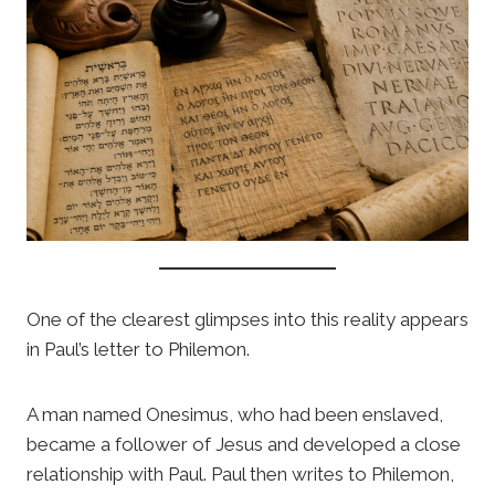
One of the clearest glimpses into this reality appears
in Paul’s letter to Philemon.
A man named Onesimus, who had been enslaved,
became a follower of Jesus and developed a close
relationship with Paul. Paul then writes to Philemon,