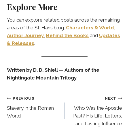
Explore More
You can explore related posts across the remaining
areas of the St. Hans blog:
Characters & World
,
Author Journey
,
Behind the Books
and
Updates
& Releases
.
Written by D. D. Shiell — Authors of the
Nightingale Mountain Trilogy
Post
PREVIOUS
NEXT
navigation
Slavery in the Roman
Who Was the Apostle
World
Paul? His Life, Letters,
and Lasting Influence