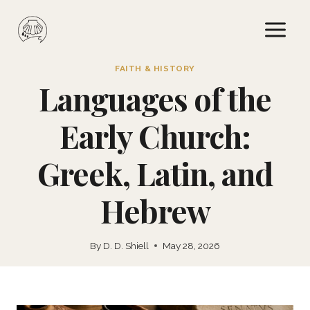
Skip
to
content
FAITH & HISTORY
Languages of the
Early Church:
Greek, Latin, and
Hebrew
By
D. D. Shiell
May 28, 2026